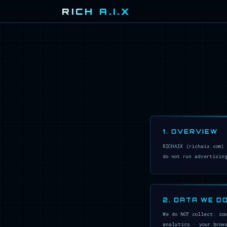
RICH A.I.X
1. OVERVIEW
RICHAIX (richaix.com)
do not run advertisin
2. DATA WE D
We do NOT collect: co
analytics · your brow