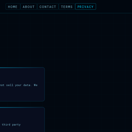
HOME
ABOUT
CONTACT
TERMS
PRIVACY
ot sell your data. We
 third party