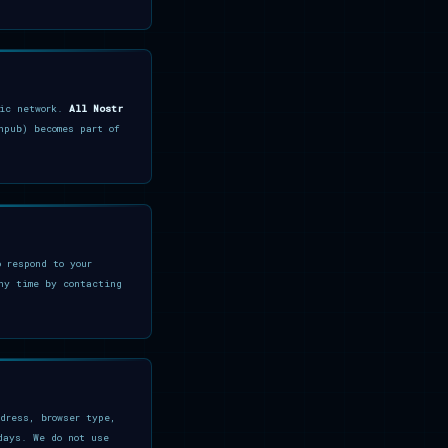
lic network.
All Nostr
npub) becomes part of
 respond to your
ny time by contacting
dress, browser type,
days. We do not use