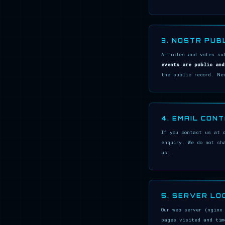
3. NOSTR PUB
Articles and votes su
events are public and
the public record. Ne
4. EMAIL CON
If you contact us at 
enquiry. We do not sh
us.
5. SERVER LO
Our web server (nginx
pages visited and tim