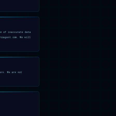
on of inaccurate data
ptoagent.com. We will
ers. We are not