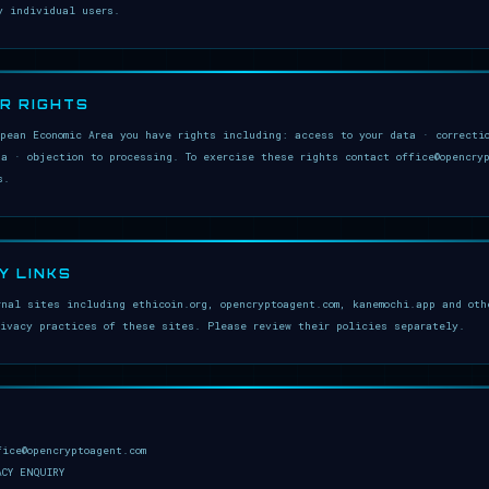
y individual users.
UR RIGHTS
opean Economic Area you have rights including: access to your data · correcti
ta · objection to processing. To exercise these rights contact office@opencry
s.
Y LINKS
rnal sites including ethicoin.org, opencryptoagent.com, kanemochi.app and oth
rivacy practices of these sites. Please review their policies separately.
fice@opencryptoagent.com
ACY ENQUIRY