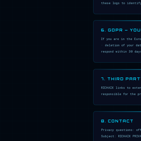
these logs to identif
6. GDPR — YO
If you are in the Eur
· deletion of your da
respond within 30 day
7. THIRD PART
RICHAIX links to exte
responsible for the p
8. CONTACT
Privacy questions: of
Subject: RICHAIX PRIV