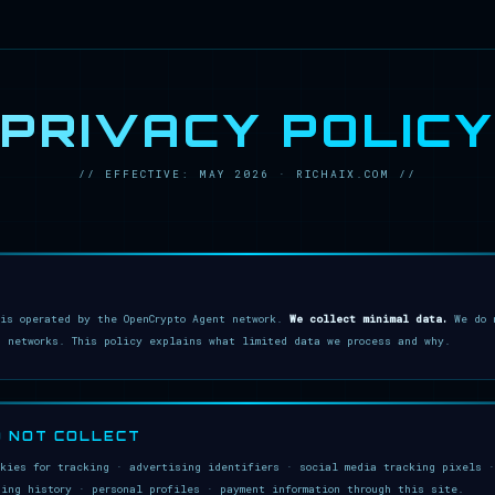
PRIVACY POLICY
// EFFECTIVE: MAY 2026 · RICHAIX.COM //
 is operated by the OpenCrypto Agent network.
We collect minimal data.
We do n
g networks. This policy explains what limited data we process and why.
O NOT COLLECT
okies for tracking · advertising identifiers · social media tracking pixels ·
sing history · personal profiles · payment information through this site.